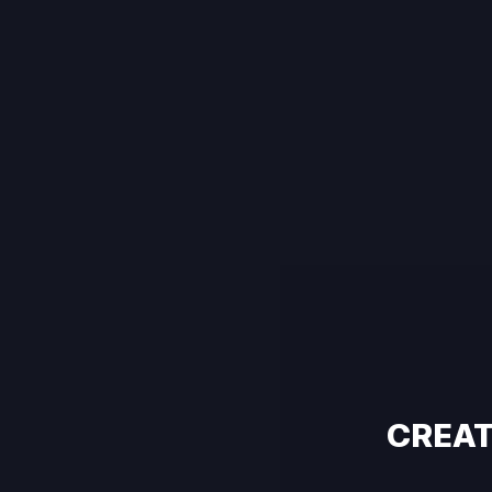
CREAT