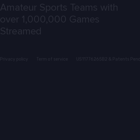
Amateur Sports Teams with
over 1,000,000 Games
Streamed
Privacy policy
Term of service
US11776265B2 & Patents Pend