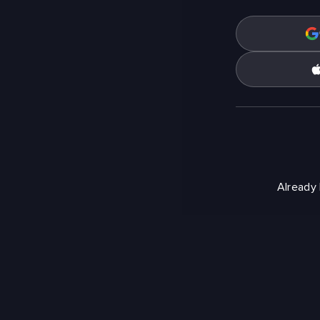
Already