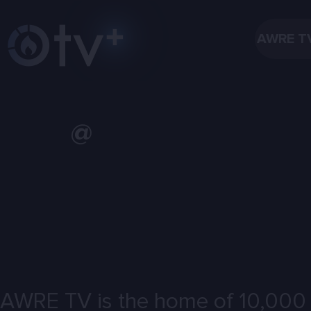
AWRE T
@
AWRE TV is the home of 10,000